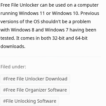
Free File Unlocker can be used on a computer
running Windows 11 or Windows 10. Previous
versions of the OS shouldn't be a problem
with Windows 8 and Windows 7 having been
tested. It comes in both 32-bit and 64-bit
downloads.
Filed under:
Free File Unlocker Download
Free File Organizer Software
File Unlocking Software