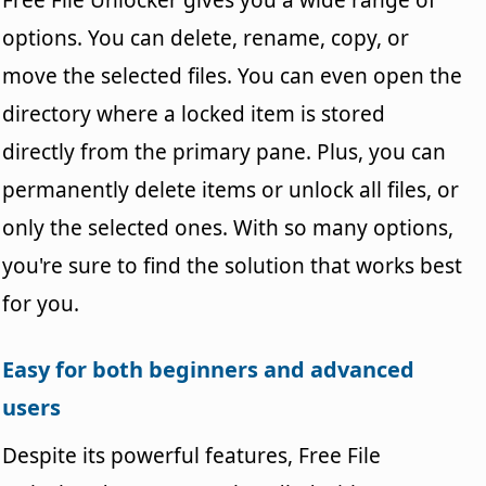
options. You can delete, rename, copy, or
move the selected files. You can even open the
directory where a locked item is stored
directly from the primary pane. Plus, you can
permanently delete items or unlock all files, or
only the selected ones. With so many options,
you're sure to find the solution that works best
for you.
Easy for both beginners and advanced
users
Despite its powerful features, Free File