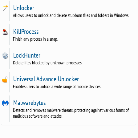
Unlocker
Allows users to unlock and delete stubborn files and folders in Windows.
KillProcess
Finish any process in a snap.
LockHunter
Delete files blocked by unknown processes.
Universal Advance Unlocker
Enables users to unlock a wide range of mobile devices.
Malwarebytes
Detects and removes malware threats, protecting against various forms of
malicious software and attacks.