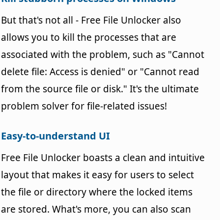
But that's not all - Free File Unlocker also
allows you to kill the processes that are
associated with the problem, such as "Cannot
delete file: Access is denied" or "Cannot read
from the source file or disk." It's the ultimate
problem solver for file-related issues!
Easy-to-understand UI
Free File Unlocker boasts a clean and intuitive
layout that makes it easy for users to select
the file or directory where the locked items
are stored. What's more, you can also scan