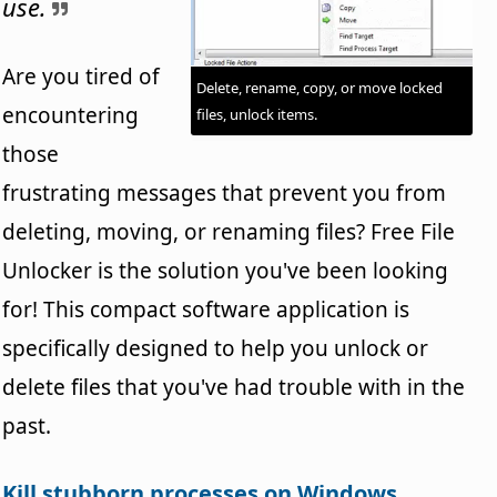
use.
Are you tired of
Delete, rename, copy, or move locked
encountering
files, unlock items.
those
frustrating messages that prevent you from
deleting, moving, or renaming files? Free File
Unlocker is the solution you've been looking
for! This compact software application is
specifically designed to help you unlock or
delete files that you've had trouble with in the
past.
Kill stubborn processes on Windows