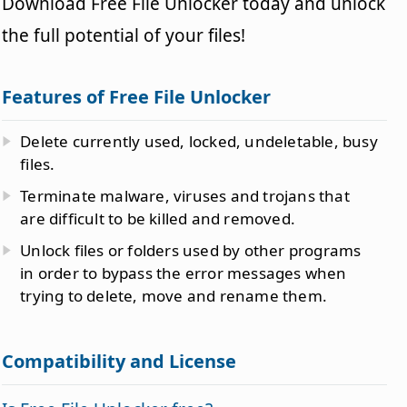
Download Free File Unlocker today and unlock
the full potential of your files!
Features of Free File Unlocker
Delete currently used, locked, undeletable, busy
files.
Terminate malware, viruses and trojans that
are difficult to be killed and removed.
Unlock files or folders used by other programs
in order to bypass the error messages when
trying to delete, move and rename them.
Compatibility and License