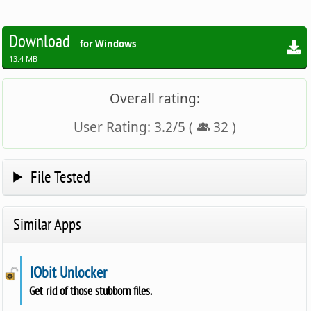
Download
for Windows
13.4 MB
Overall rating:
User Rating:
3.2
/
5
(
32
)
File Tested
Similar Apps
IObit Unlocker
Get rid of those stubborn files.