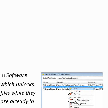
Software
which unlocks
files while they
are already in