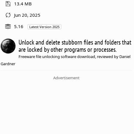
13.4 MB
Jun 20, 2025
5.16
Latest Version 2025
Unlock and delete stubborn files and folders that
are locked by other programs or processes.
Freeware file unlocking software download, reviewed by Daniel
Gardner
Advertisement