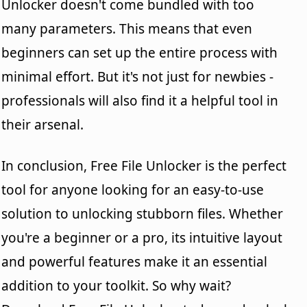
Unlocker doesn't come bundled with too
many parameters. This means that even
beginners can set up the entire process with
minimal effort. But it's not just for newbies -
professionals will also find it a helpful tool in
their arsenal.
In conclusion, Free File Unlocker is the perfect
tool for anyone looking for an easy-to-use
solution to unlocking stubborn files. Whether
you're a beginner or a pro, its intuitive layout
and powerful features make it an essential
addition to your toolkit. So why wait?