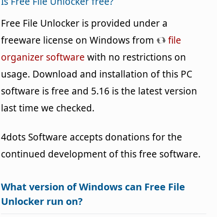
Is Free File Unlocker free?
Free File Unlocker is provided under a
freeware license on Windows from
file
organizer software
with no restrictions on
usage. Download and installation of this PC
software is free and 5.16 is the latest version
last time we checked.
4dots Software accepts donations for the
continued development of this free software.
What version of Windows can Free File
Unlocker run on?