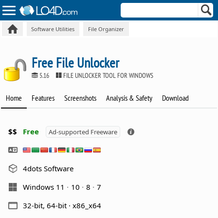
Software Utilities
File Organizer
Free File Unlocker
5.16
FILE UNLOCKER TOOL FOR WINDOWS
Home
Features
Screenshots
Analysis & Safety
Download
$$
Free
Ad-supported Freeware
4dots Software
Windows 11
10
8
7
32-bit, 64-bit · x86_x64