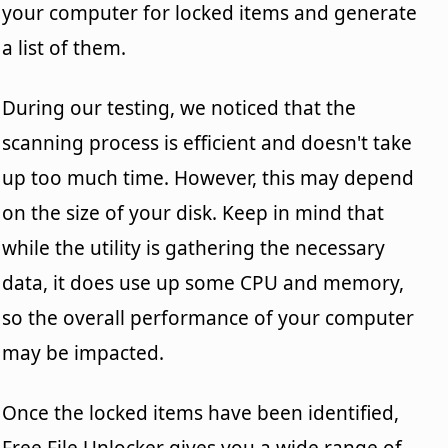
your computer for locked items and generate
a list of them.
During our testing, we noticed that the
scanning process is efficient and doesn't take
up too much time. However, this may depend
on the size of your disk. Keep in mind that
while the utility is gathering the necessary
data, it does use up some CPU and memory,
so the overall performance of your computer
may be impacted.
Once the locked items have been identified,
Free File Unlocker gives you a wide range of